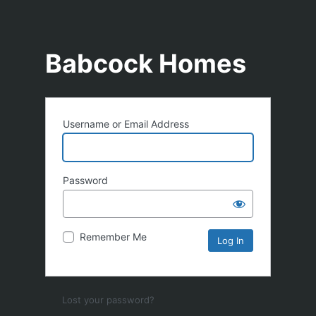
Babcock Homes
Username or Email Address
Password
Remember Me
Lost your password?