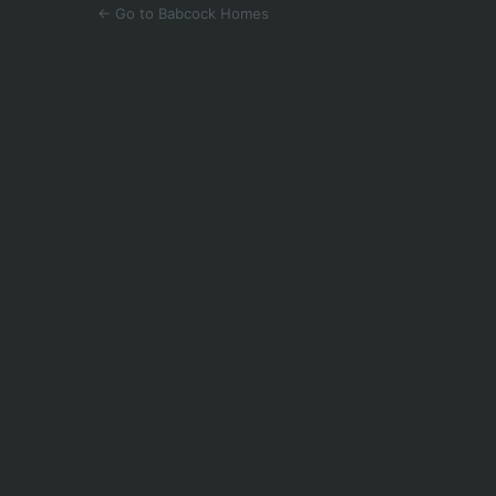
← Go to Babcock Homes