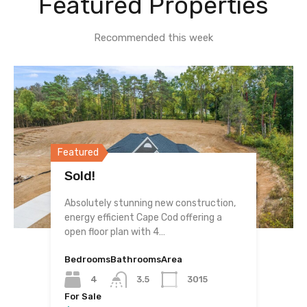
Featured Properties
Recommended this week
Featured
Sold!
Absolutely stunning new construction,
energy efficient Cape Cod offering a
open floor plan with 4…
Bedrooms
Bathrooms
Area
4
3.5
3015
For Sale