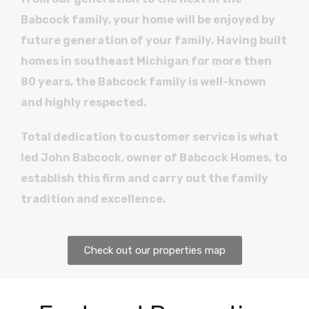
Babcock family, your home will be enjoyed by
future generation of your family. Having built
homes in southeast Michigan for more then
80 years, the Babcock family is well-known
and highly respected.
Total dedication to customer service is what
led John Babcock, owner of Babcock Homes, to
establish this firm and carry out the family
tradition and excellence.
Check out our properties map