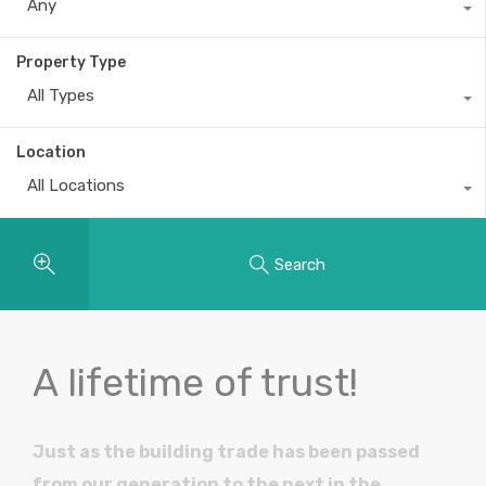
Any
Property Type
All Types
Location
All Locations
Search
A lifetime of trust!
Just as the building trade has been passed
from our generation to the next in the