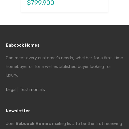
$799,900
Babcock Homes
Can meet every customer’s needs, whether for a first-time
homebuyer or for a well established buyer looking for
luxury.
Legal
|
Testimonials
Newsletter
Join
Babcock Homes
mailing list, to be the first receiving