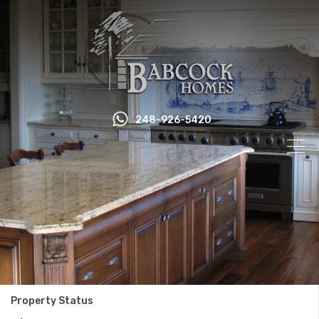
248-926-5420
Property Status