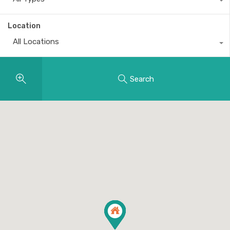
Location
All Locations
Search