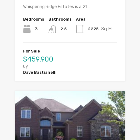
Whispering Ridge Estates is a 21…
Bedrooms
Bathrooms
Area
Sq Ft
3
2225
2.5
For Sale
$459,900
By
Dave Bastianelli