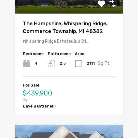
The Hampshire, Whispering Ridge,
Commerce Township, MI 48382
Whispering Ridge Estates is a 21…
Bedrooms
Bathrooms
Area
Sq Ft
4
2111
2.5
For Sale
$439,900
By
Dave Bastianelli