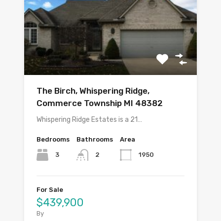
The Birch, Whispering Ridge,
Commerce Township MI 48382
Whispering Ridge Estates is a 21…
Bedrooms
Bathrooms
Area
3
1950
2
For Sale
$439,900
By