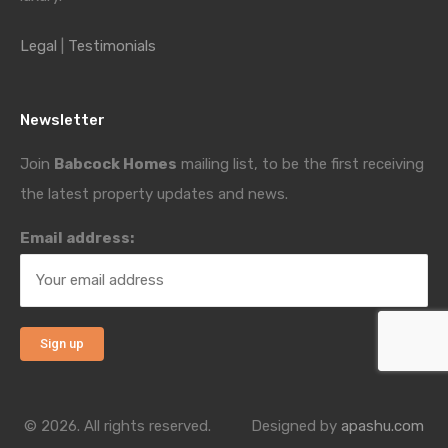
Legal
|
Testimonials
Newsletter
Join
Babcock Homes
mailing list, to be the first receiving
the latest property updates and news.
Email address:
© 2026. All rights reserved.
Designed by
apashu.com