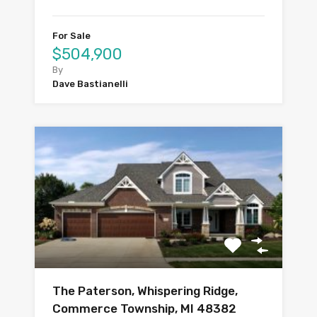
For Sale
$504,900
By
Dave Bastianelli
The Paterson, Whispering Ridge,
Commerce Township, MI 48382