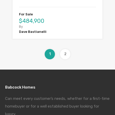
For Sale
$484,900
By
Dave Bastianelli
1
2
Babcock Homes
Can meet every customer’s needs, whether for a first-time
homebuyer or for a well established buyer looking for
luxury.