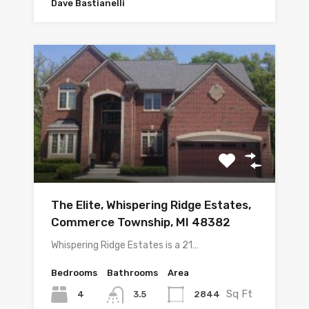
Dave Bastianelli
The Elite, Whispering Ridge Estates,
Commerce Township, MI 48382
Whispering Ridge Estates is a 21…
Bedrooms
Bathrooms
Area
Sq Ft
4
2844
3.5