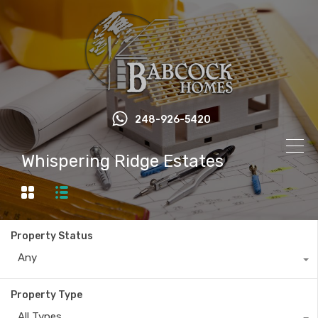
248-926-5420
Whispering Ridge Estates
Property Status
Any
Property Type
All Types