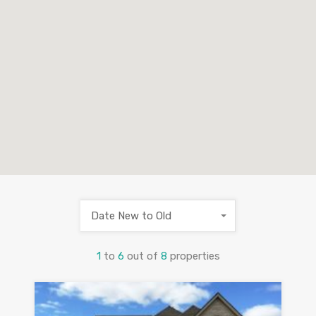
Date New to Old
1
to
6
out of
8
properties