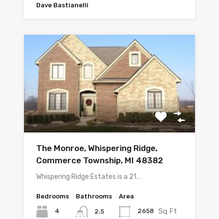
Dave Bastianelli
The Monroe, Whispering Ridge,
Commerce Township, MI 48382
Whispering Ridge Estates is a 21…
Bedrooms
Bathrooms
Area
Sq Ft
4
2658
2.5