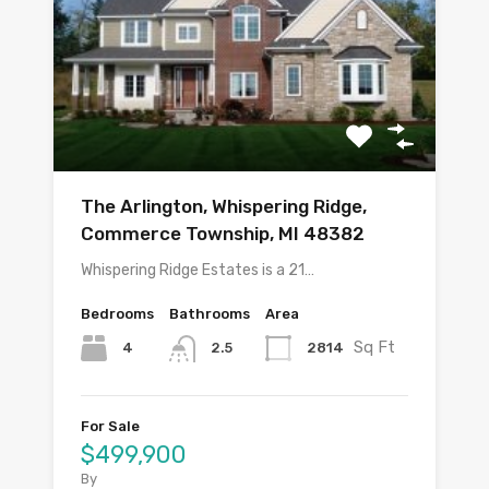
The Arlington, Whispering Ridge,
Commerce Township, MI 48382
Whispering Ridge Estates is a 21…
Bedrooms
Bathrooms
Area
Sq Ft
4
2814
2.5
For Sale
$499,900
By