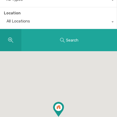
Location
All Locations
Search