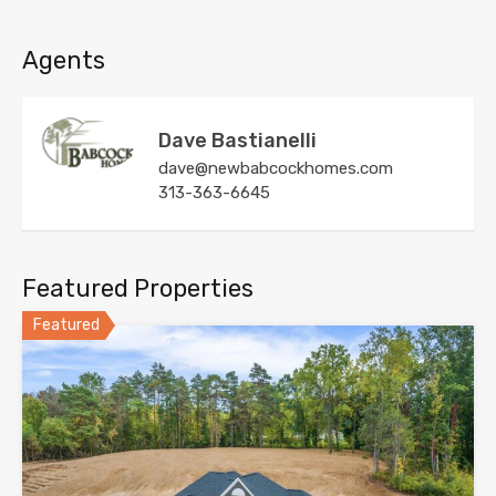
Agents
Dave Bastianelli
dave@newbabcockhomes.com
313-363-6645
Featured Properties
Featured