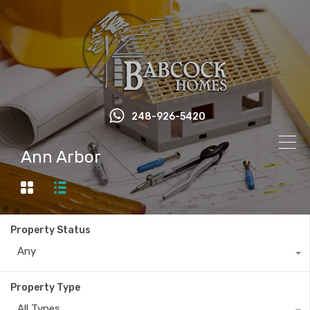
248-926-5420
Ann Arbor
Property Status
Any
Property Type
All Types