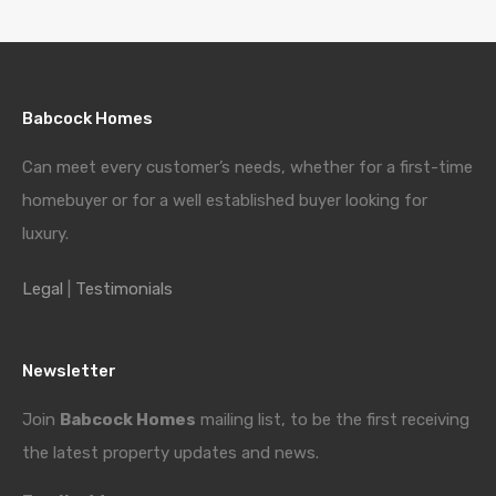
Babcock Homes
Can meet every customer’s needs, whether for a first-time
homebuyer or for a well established buyer looking for
luxury.
Legal
|
Testimonials
Newsletter
Join
Babcock Homes
mailing list, to be the first receiving
the latest property updates and news.