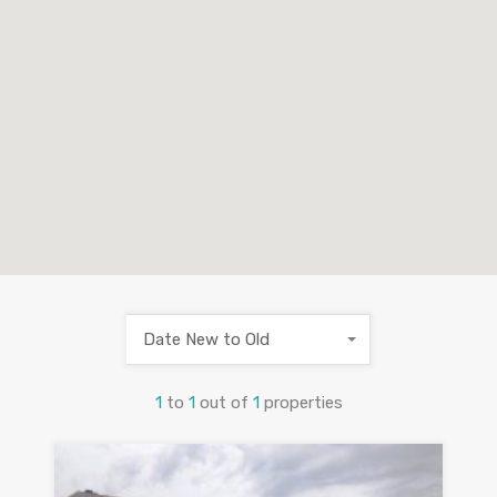
Date New to Old
1
to
1
out of
1
properties