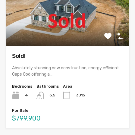
Sold!
Absolutely stunning new construction, energy efficient
Cape Cod offering a…
Bedrooms
Bathrooms
Area
4
3015
3.5
For Sale
$799,900