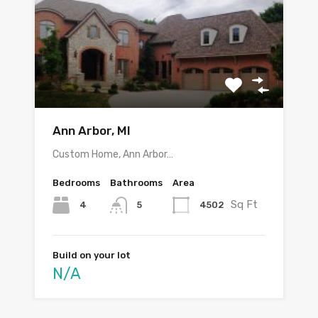
Ann Arbor, MI
Custom Home, Ann Arbor…
Bedrooms
Bathrooms
Area
Sq Ft
4
4502
5
Build on your lot
N/A