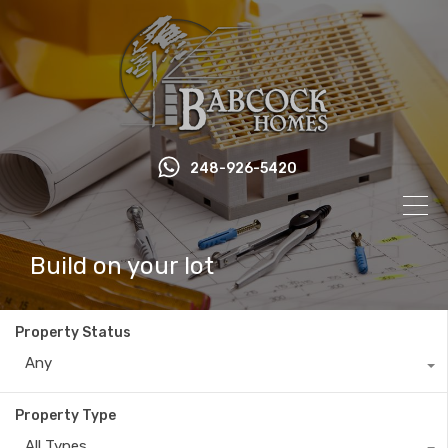
248-926-5420
Build on your lot
Property Status
Any
Property Type
All Types