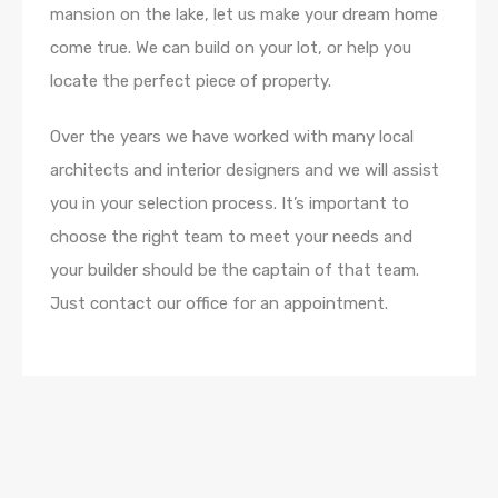
mansion on the lake, let us make your dream home
come true. We can build on your lot, or help you
locate the perfect piece of property.
Over the years we have worked with many local
architects and interior designers and we will assist
you in your selection process. It’s important to
choose the right team to meet your needs and
your builder should be the captain of that team.
Just contact our office for an appointment.