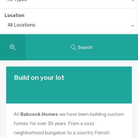
Location
All Locations
Search
Build on your lot
At
Babcock Homes
we have been building custom
homes for over 30 years. From a cozy
neighborhood bungalow to a country French