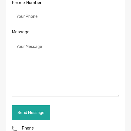
Phone Number
Message
Phone