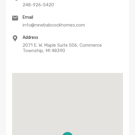
248-926-5420
Email
info@newbabcockhomes.com
Address
2071 E. W. Maple Suite 506, Commerce
Township, MI 48390