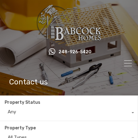
248-926-5420
Contact us
Property Status
Any
Property Type
All Types