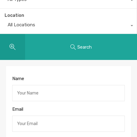
Location
All Locations
Search
Name
Email