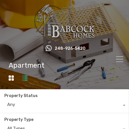
248-926-5420
Apartment
Property Status
Any
Property Type
All Types