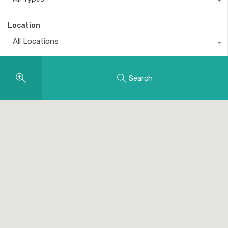
Location
All Locations
Search