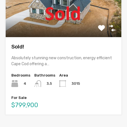
Sold!
Absolutely stunning new construction, energy efficient
Cape Cod offering a…
Bedrooms
Bathrooms
Area
4
3015
3.5
For Sale
$799,900