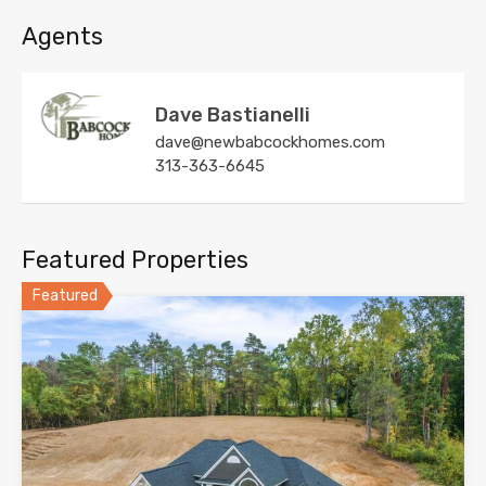
Agents
Dave Bastianelli
dave@newbabcockhomes.com
313-363-6645
Featured Properties
Featured