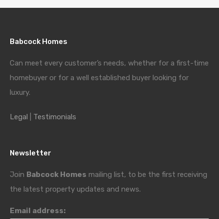
Babcock Homes
Can meet every customer’s needs, whether for a first-time
homebuyer or for a well established buyer looking for
luxury.
Legal
|
Testimonials
Newsletter
Join
Babcock Homes
mailing list, to be the first receiving
the latest property updates and news.
Email address: