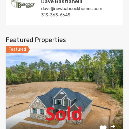
Dave Bastianelli
dave@newbabcockhomes.com
313-363-6645
Featured Properties
Featured