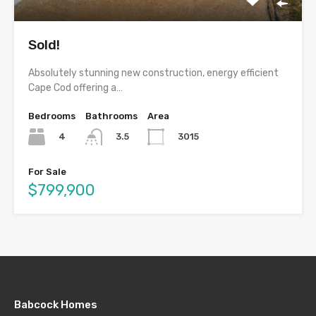
Sold!
Absolutely stunning new construction, energy efficient
Cape Cod offering a…
Bedrooms
Bathrooms
Area
4
3015
3.5
For Sale
$799,900
Babcock Homes