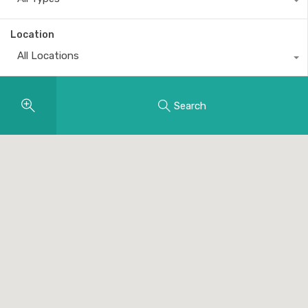
Location
All Locations
Search