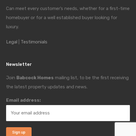
Can meet every customer’s needs, whether for a first-time
homebuyer or for a well established buyer looking for
luxury.
Legal
|
Testimonials
Newsletter
Join
Babcock Homes
mailing list, to be the first receiving
the latest property updates and news.
Email address: