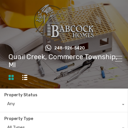
248-926-5420
Quail Creek, Commerce Township,
MI
Property Status
Any
Property Type
All Types