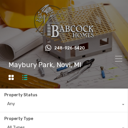
248-926-5420
Maybury Park, Novi, MI
Property Status
Any
Property Type
All Types