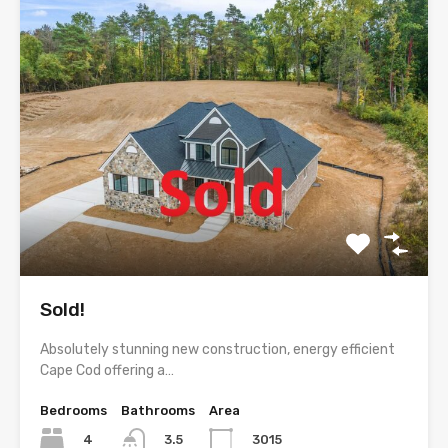
Sold!
Absolutely stunning new construction, energy efficient
Cape Cod offering a…
Bedrooms
Bathrooms
Area
4
3015
3.5