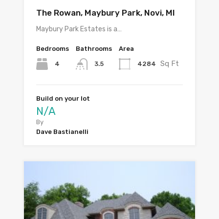
The Rowan, Maybury Park, Novi, MI
Maybury Park Estates is a…
Bedrooms
Bathrooms
Area
Sq Ft
4
4284
3.5
Build on your lot
N/A
By
Dave Bastianelli