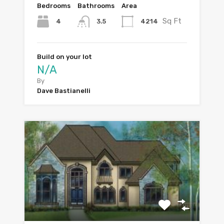
Bedrooms
Bathrooms
Area
Sq Ft
4
4214
3.5
Build on your lot
N/A
By
Dave Bastianelli