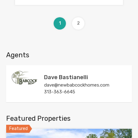
1
2
Agents
Dave Bastianelli
dave@newbabcockhomes.com
313-363-6645
Featured Properties
Featured