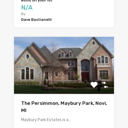
Build on your lot
N/A
By
Dave Bastianelli
The Persimmon, Maybury Park, Novi,
MI
Maybury Park Estates is a…