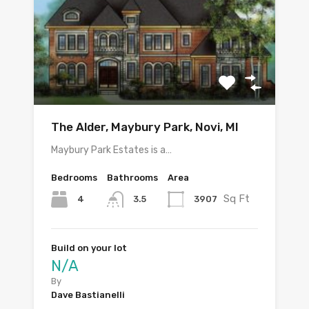
The Alder, Maybury Park, Novi, MI
Maybury Park Estates is a…
Bedrooms
Bathrooms
Area
Sq Ft
4
3907
3.5
Build on your lot
N/A
By
Dave Bastianelli