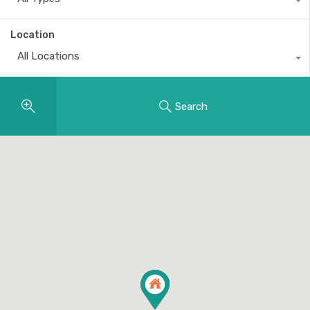
Location
All Locations
Search