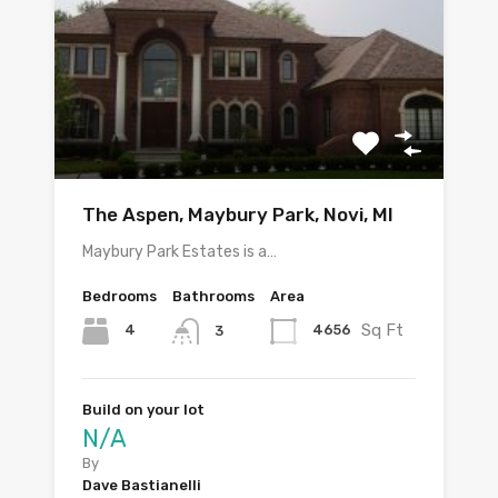
The Aspen, Maybury Park, Novi, MI
Maybury Park Estates is a…
Bedrooms
Bathrooms
Area
Sq Ft
4
4656
3
Build on your lot
N/A
By
Dave Bastianelli