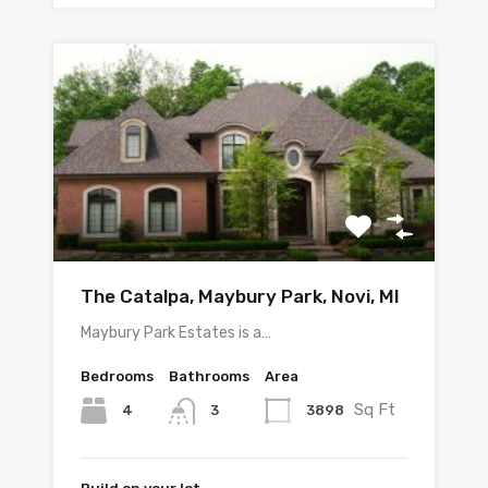
The Catalpa, Maybury Park, Novi, MI
Maybury Park Estates is a…
Bedrooms
Bathrooms
Area
Sq Ft
4
3898
3