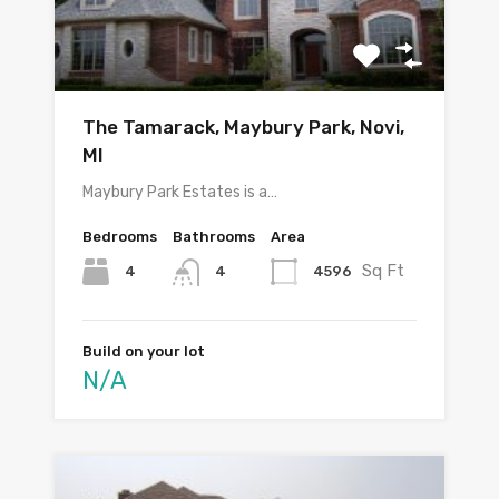
The Tamarack, Maybury Park, Novi,
MI
Maybury Park Estates is a…
Bedrooms
Bathrooms
Area
Sq Ft
4
4596
4
Build on your lot
N/A