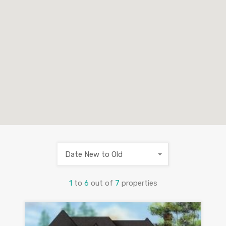
Date New to Old
1
to
6
out of
7
properties