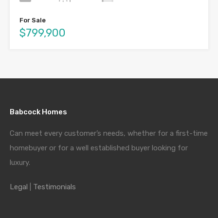
For Sale
$799,900
Babcock Homes
Can meet every customer’s needs, whether for a first-time
homebuyer or for a well established buyer looking for
luxury.
Legal
|
Testimonials