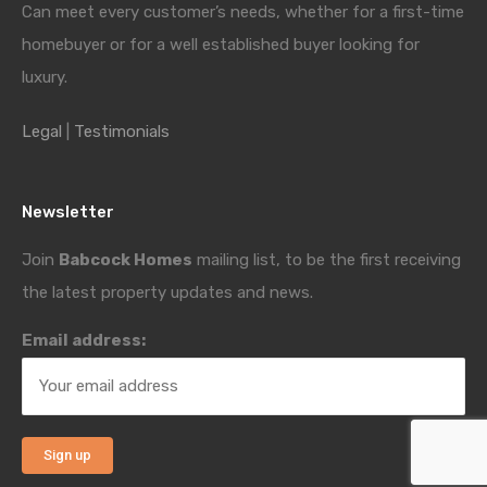
Can meet every customer’s needs, whether for a first-time
homebuyer or for a well established buyer looking for
luxury.
Legal
|
Testimonials
Newsletter
Join
Babcock Homes
mailing list, to be the first receiving
the latest property updates and news.
Email address: