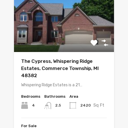
The Cypress, Whispering Ridge
Estates, Commerce Township, MI
48382
Whispering Ridge Estates is a 21…
Bedrooms
Bathrooms
Area
Sq Ft
4
2420
2.5
For Sale