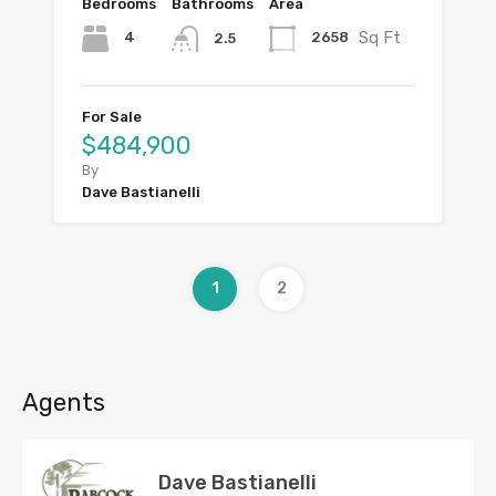
Bedrooms
Bathrooms
Area
Sq Ft
4
2658
2.5
For Sale
$484,900
By
Dave Bastianelli
1
2
Agents
Dave Bastianelli