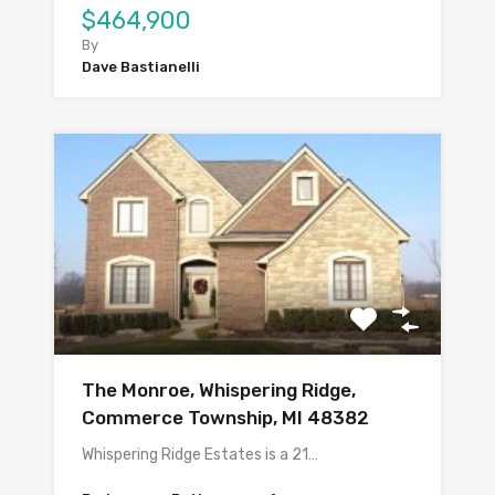
$464,900
By
Dave Bastianelli
The Monroe, Whispering Ridge,
Commerce Township, MI 48382
Whispering Ridge Estates is a 21…