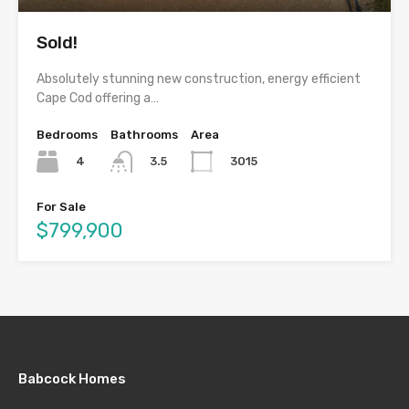
Sold!
Absolutely stunning new construction, energy efficient
Cape Cod offering a…
Bedrooms
Bathrooms
Area
4
3015
3.5
For Sale
$799,900
Babcock Homes