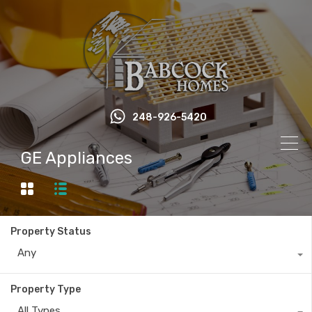
248-926-5420
GE Appliances
Property Status
Any
Property Type
All Types