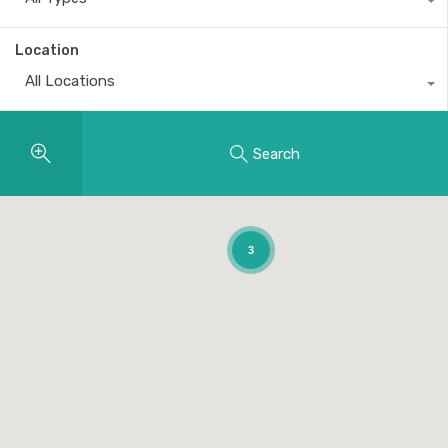
Location
All Locations
Search
3