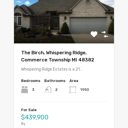
The Birch, Whispering Ridge,
Commerce Township MI 48382
Whispering Ridge Estates is a 21…
Bedrooms
Bathrooms
Area
3
1950
2
For Sale
$439,900
By