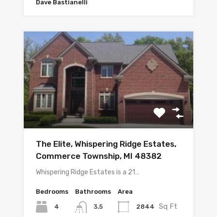
Dave Bastianelli
The Elite, Whispering Ridge Estates,
Commerce Township, MI 48382
Whispering Ridge Estates is a 21…
Bedrooms
Bathrooms
Area
Sq Ft
4
2844
3.5