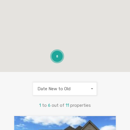
8
Date New to Old
1
to
6
out of
11
properties