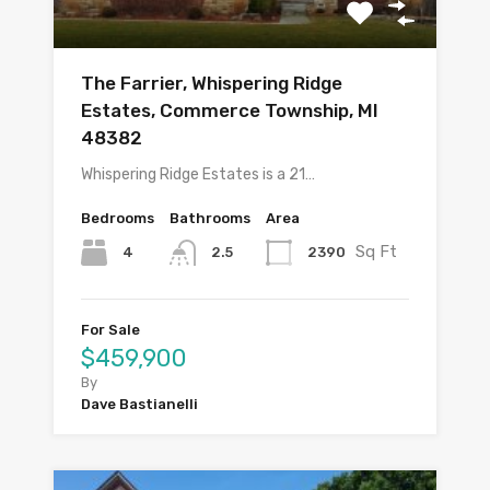
The Farrier, Whispering Ridge
Estates, Commerce Township, MI
48382
Whispering Ridge Estates is a 21…
Bedrooms
Bathrooms
Area
Sq Ft
4
2390
2.5
For Sale
$459,900
By
Dave Bastianelli