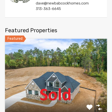
dave@newbabcockhomes.com
313-363-6645
Featured Properties
Featured