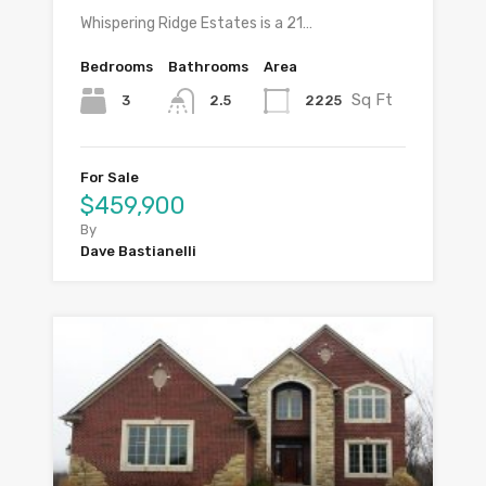
Whispering Ridge Estates is a 21…
Bedrooms
Bathrooms
Area
Sq Ft
3
2225
2.5
For Sale
$459,900
By
Dave Bastianelli