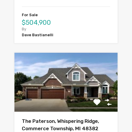
For Sale
$504,900
By
Dave Bastianelli
The Paterson, Whispering Ridge,
Commerce Township, MI 48382